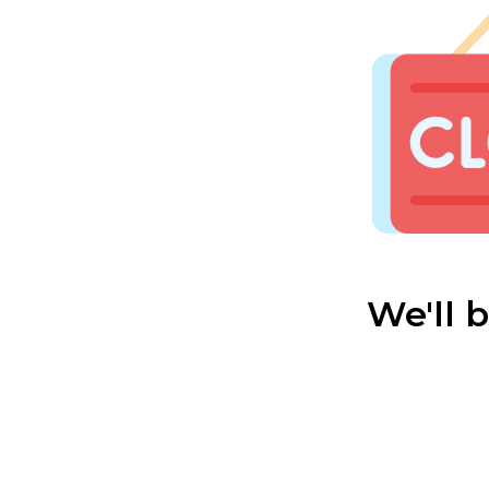
We'll 